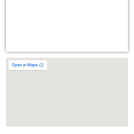
- Restricted content
Contact
Login