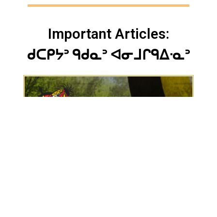
Important Articles:
ᑯᑕᑭᔭᐣ ᑫᑯᓇᐣ ᐊᓂᒧᒋᑫᐃᐧᓇᐣ
Jun 8, 2022
New grants advance Matawa First Nations’
fibre-optic project